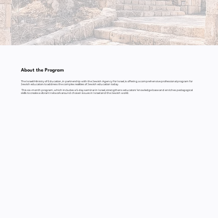
About the Program
The Israeli Ministry of Education, in partnership with the Jewish Agency For Israel, is offering a comprehensive professional program for
Jewish educators to address the complex realities of Jewish education today.
This six-month program, which includes a 5-day seminar in Israel, strengthens educators' knowledge base and enriches pedagogical
skills to create a vibrant network around chosen issues in Israel and the Jewish world.