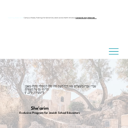
Coming 2026–2027:
Campus Ready Trainings for Senior Educators across North America.
Contact Dr. Amy Weinreb →
עִבְרוּ עִבְרוּ בַּשְּׁעָרִים פַּנּוּ דֶּרֶךְ הָעָם סֹלּוּ סֹלּוּ הַמְסִלָּה סַקְּלוּ מֵאֶבֶן
הָרִימוּ נֵס עַל הָעַמִּים
(ישעיהו, ס"ב, י')
She'arim
Exclusive Program for Jewish School Educators