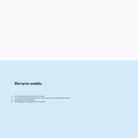
She'arim entails:
A five-day intensive seminar in Israel
Two virtual workshops before the seminar and four follow afterwards.
Ongoing cohort building
Personalized work-plans and support