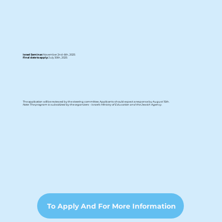
Israel Seminar:
November 2nd-6th, 2025
Final date to apply:
July 30th, 2025
The application will be reviewed by the steering committee. Applicants should expect a response by August 15th.
Note: The program is subsidized by the organizers - Israel's Ministry of Education and the Jewish Agency.
To Apply And For More Information