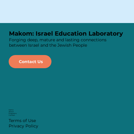
Makom: Israel Education Laboratory
Forging deep, mature and lasting connections
between Israel and the Jewish People
Contact Us
Home
About
Programs
Contact
Terms of Use
Privacy Policy