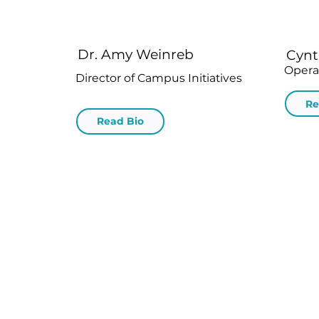
Dr. Amy Weinreb
Cynt
Opera
Director of Campus Initiatives
Re
Read Bio