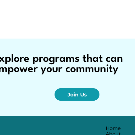
xplore programs that can
mpower your community
Join Us
Home
About