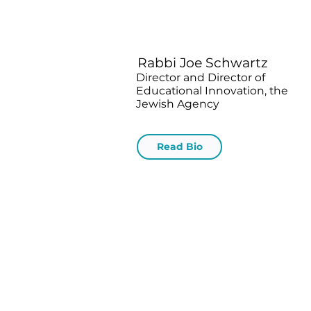
Rabbi Joe Schwartz
Director and Director of
Educational Innovation, the
Jewish Agency
Read Bio