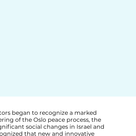
ators began to recognize a marked
dering of the Oslo peace process, the
nificant social changes in Israel and
ecognized that new and innovative