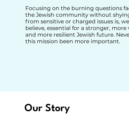
Focusing on the burning questions fa
the Jewish community without shyin
from sensitive or charged issues is, w
believe, essential for a stronger, more v
and more resilient Jewish future. Nev
this mission been more important.
Our Story