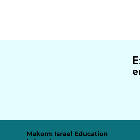
E
e
Makom: Israel Education