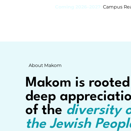
Coming 2026–2027:
Campus Read
About Makom
Makom is rooted
deep appreciati
of the
diversity 
the Jewish Peopl