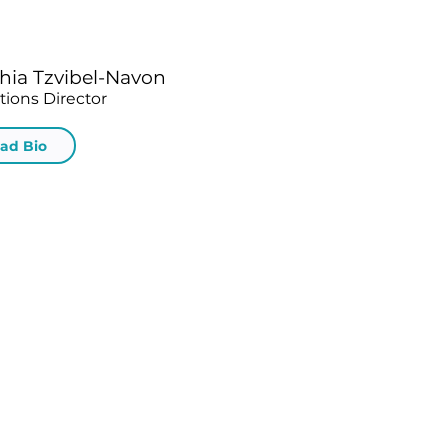
hia Tzvibel-Navon
tions Director
ad Bio