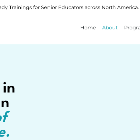
y Trainings for Senior Educators across North America.
Home
About
Progr
 in
on
of
e.