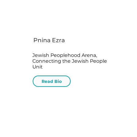
Pnina Ezra
Jewish Peoplehood Arena,
Connecting the Jewish People
Unit
Read Bio