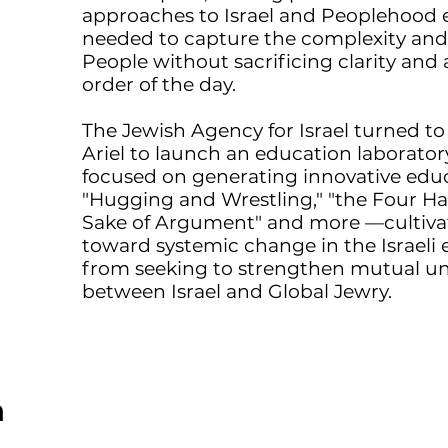
approaches to Israel and Peoplehood e
needed to capture the complexity and m
People without sacrificing clarity and a
order of the day.
The Jewish Agency for Israel turned t
Ariel to launch an education laboratory
focused on generating innovative edu
"Hugging and Wrestling," "the Four Ha
Sake of Argument" and more —cultivat
toward systemic change in the Israeli
from seeking to strengthen mutual 
between Israel and Global Jewry.
m