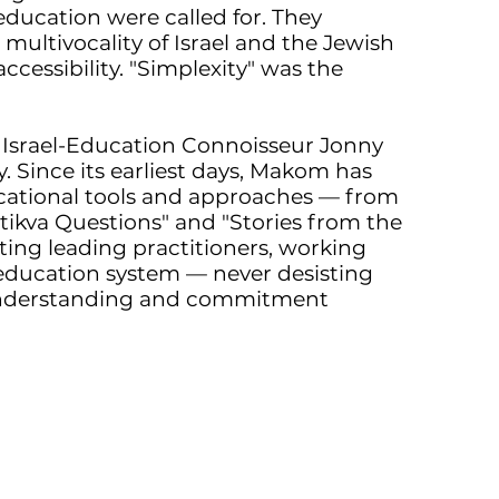
ducation were called for. They
ultivocality of Israel and the Jewish
ccessibility. "Simplexity" was the
o Israel-Education Connoisseur Jonny
. Since its earliest days, Makom has
cational tools and approaches — from
tikva Questions" and "Stories from the
ing leading practitioners, working
 education system — never desisting
understanding and commitment