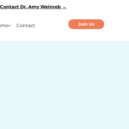
Contact Dr. Amy Weinreb →
Join Us
ams
Contact