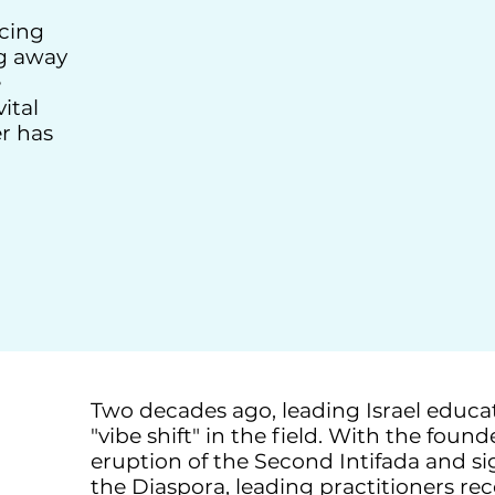
cing
g away
e
ital
er has
Two decades ago, leading Israel educ
"vibe shift" in the field. With the foun
eruption of the Second Intifada and sig
the Diaspora, leading practitioners r