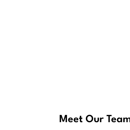
Meet Our Tea