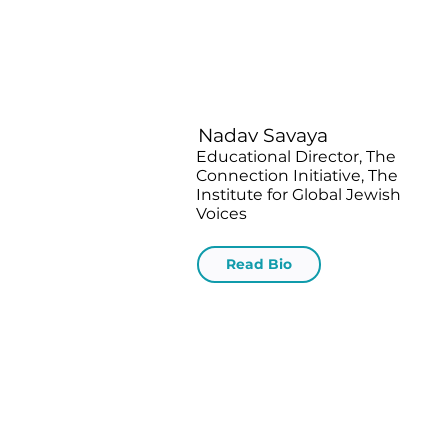
Nadav Savaya
Educational Director, The
Connection Initiative, The
Institute for Global Jewish
Voices
Read Bio