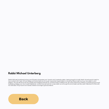
Rabbi Michael Unterberg
Rabbi Michael Unterberg brings over 30 years of experience in Jewish and Israel education. Having taught in both North America and Israel, he
has worked with high school, college, and adult learners through respected organizations including Masa Israel Journey, JerusalemU, and
Makom. He was also the host of a widely downloaded podcast on contemporary Israeli issues. His work welcoming visiting university groups and
facilitating dialogue on the Israeli-Palestinian conflict has earned him a reputation as a thoughtful and balanced educator. Mike lives in Efrat with
his wife Dara. They have five married children and eight grandchildren.
Back