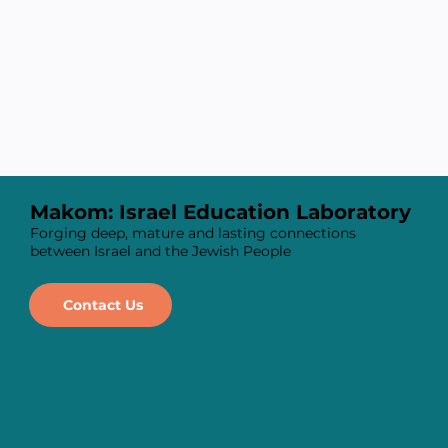
Makom: Israel Education Laboratory
Forging deep, mature and lasting connections
between Israel and the Jewish People
Contact Us