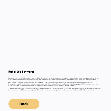
Rabbi Joe Schwartz
Joe assumed the role of Director of Makom in 2021. Since then, he has developed innovative educational tools for conveying complexity simply,
including Makom's signature "Worlds of Meaning" approach. He has taught groups from across the Jewish world and lectured widely.
Prior to joining Makom, Joe launched his own venture, IDRA, which sought to strengthen ties between Israelis and world Jewry by
leveraging the vital Jewish culture both in Israel and abroad. He served as Rabbi of the Conservative Synagogue of Fifth Avenue, has written
curricula and taught for diverse audiences. Before becoming a rabbi, Joe practiced law in New York City.
Joe holds degrees from Columbia University and the NYU School of Law, and received his rabbinic ordination from the Ziegler School of Rabbinic
Studies. In August 2020, Joe made aliya with his family. He is married to Avigail and kvelling father to Zev, Paz and Shai. They live in Tel Aviv.
Back