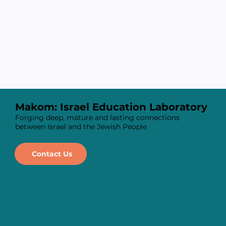
Makom: Israel Education Laboratory
Forging deep, mature and lasting connections
between Israel and the Jewish People
Contact Us