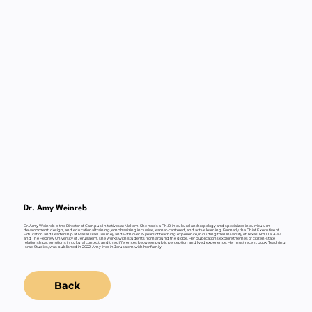
Dr. Amy Weinreb
Dr. Amy Weinreb is the Director of Campus Initiatives at Makom. She holds a Ph.D. in cultural anthropology and specializes in curriculum
development, design, and educational training, emphasizing inclusive, learner-centered, and active learning. Formerly the Chief Executive of
Education and Leadership at Masa Israel Journey and with over 15 years of teaching experience, including the University of Texas, NYU Tel Aviv,
and The Hebrew University of Jerusalem, she works with students from around the globe. Her publications explore themes of citizen-state
relationships, emotions in cultural context, and the differences between public perception and lived experience. Her most recent book, Teaching
Israel Studies, was published in 2022. Amy lives in Jerusalem with her family.
Back