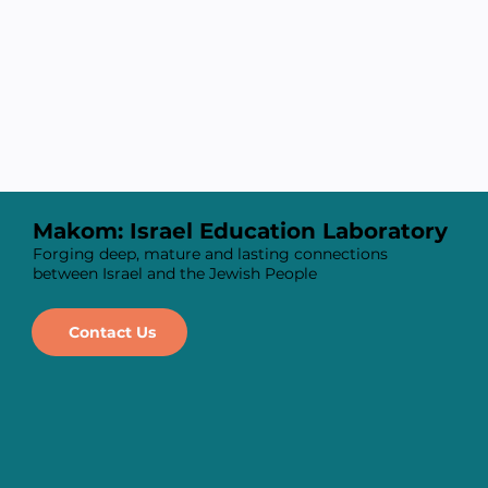
Makom: Israel Education Laboratory
Forging deep, mature and lasting connections
between Israel and the Jewish People
Contact Us