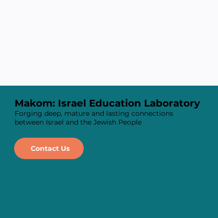
Makom: Israel Education Laboratory
Forging deep, mature and lasting connections
between Israel and the Jewish People
Contact Us